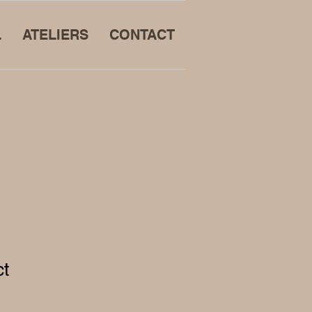
L
ATELIERS
CONTACT
ct