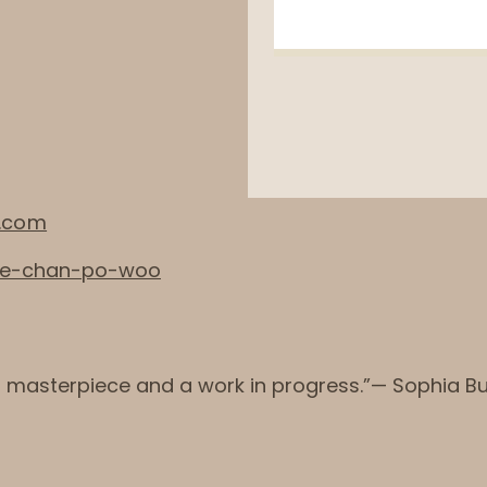
.com
ine-chan-po-woo
a masterpiece and a work in progress.”— Sophia B