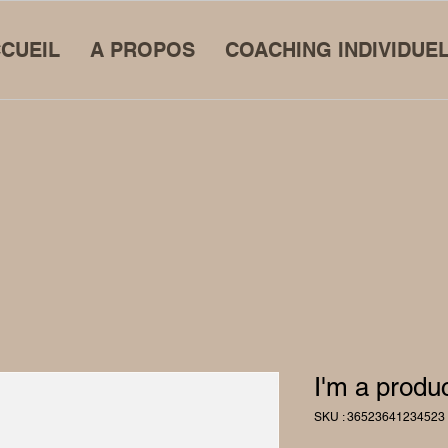
CUEIL
A PROPOS
COACHING INDIVIDUE
I'm a produ
SKU : 36523641234523