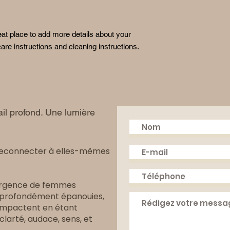
reassure your custom
with confidence.
eat place to add more details about your 
are instructions and cleaning instructions.
il profond. Une lumière
reconnecter à elles-mêmes
mergence de femmes
, profondément épanouies,
i impactent en étant
arté, audace, sens, et