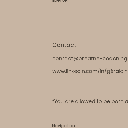
liberté.
Contact
contact@breathe-coaching
www.linkedin.com/in/gérald
“You are allowed to be both 
Navigation