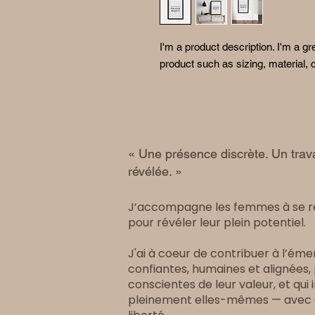
I'm a product description. I'm a gr
product such as sizing, material, c
« Une présence discrète. Un trava
révélée. »
J’accompagne les femmes à se 
pour révéler leur plein potentiel.
J'ai à coeur de contribuer à l’é
confiantes, humaines et alignées
conscientes de leur valeur, et qu
pleinement elles-mêmes — avec cl